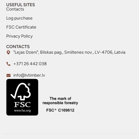
USEFUL SITES
Contacts
Log purchase
FSC Certificate
Privacy Policy
CONTACTS
"Lejas Dzeni", Bilskas pag., Smiltenes nov., LV-4706, Latvia
+371 26 442 038
info@lvtimber.lv