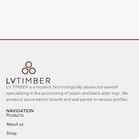
LV TIMBER is a modern, technologically advanced sawmill
specializing in the processing of aspen and black alder logs. We
produce sauna bench boards and wall panels in various profiles.
NAVIGATION
Products
About us
Shop