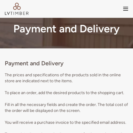
Payment and Delivery
Payment and Delivery
The prices and specifications of the products sold in the online
store are indicated next to the items.
To place an order, add the desired products to the shopping cart.
Fill in all the necessary fields and create the order. The total cost of
the order will be displayed on the screen.
You will receive a purchase invoice to the specified email address.