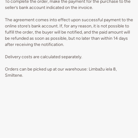
To complete the order, make the payment for the purchase to the
seller’s bank account indicated on the invoice.
The agreement comes into effect upon successful payment to the
online store’s bank account. If, for any reason, it is not possible to
fulfill the order, the buyer will be notified, and the paid amount will
be refunded as soon as possible, but no later than within 14 days
after receiving the notification.
Delivery costs are calculated separately.
Orders can be picked up at our warehouse: Limbažu iela 8,
Smiltene.